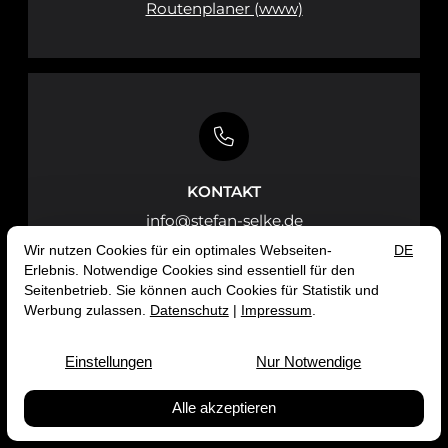
Routenplaner (www)
KONTAKT
info@stefan-selke.de
Impressum
Datenschutz
© 2026 Prof. Dr. Stefan Selke
Public Science Lab — Site by
prointernet