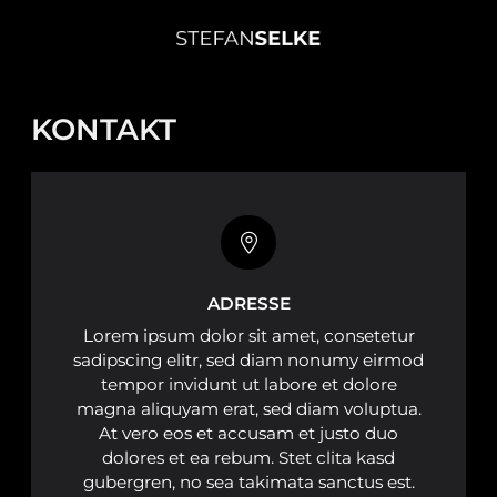
KONTAKT
ADRESSE
Lorem ipsum dolor sit amet, consetetur
sadipscing elitr, sed diam nonumy eirmod
tempor invidunt ut labore et dolore
magna aliquyam erat, sed diam voluptua.
At vero eos et accusam et justo duo
dolores et ea rebum. Stet clita kasd
gubergren, no sea takimata sanctus est.